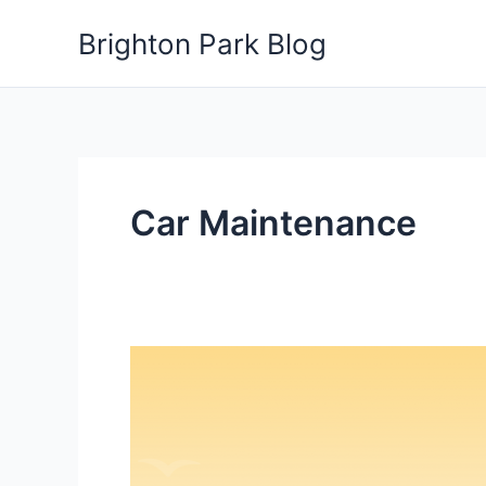
Skip
Brighton Park Blog
to
content
Car Maintenance