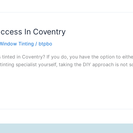
uccess In Coventry
Window Tinting
/
btpbo
tinted in Coventry? If you do, you have the option to eith
 tinting specialist yourself, taking the DIY approach is not