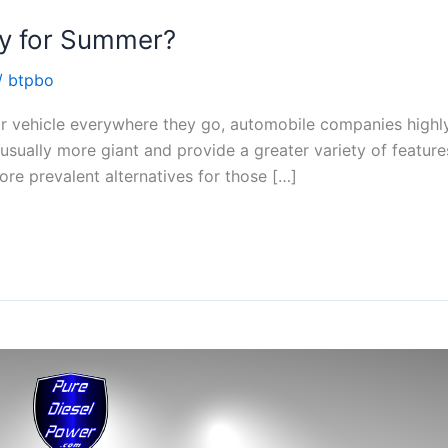
dy for Summer?
/
btpbo
eir vehicle everywhere they go, automobile companies high
usually more giant and provide a greater variety of feature
re prevalent alternatives for those […]