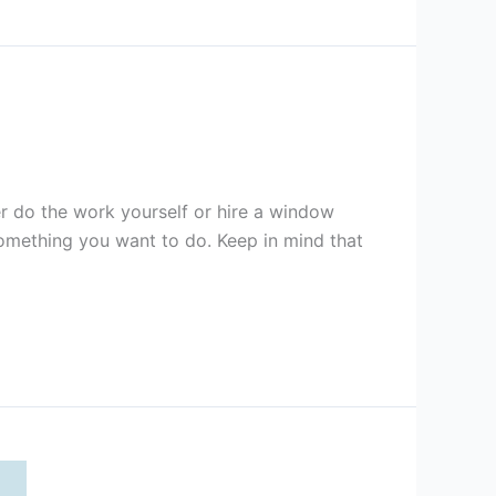
er do the work yourself or hire a window
 something you want to do. Keep in mind that