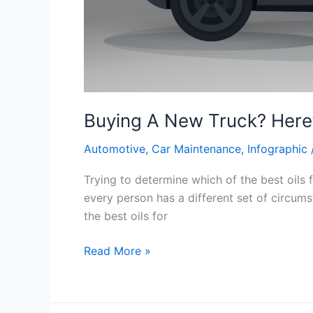
Buying A New Truck? Here
Automotive
,
Car Maintenance
,
Infographic
Trying to determine which of the best oils
every person has a different set of circums
the best oils for
Buying
Read More »
A
New
Truck?