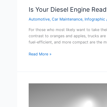
Is Your Diesel Engine Rea
Automotive
,
Car Maintenance
,
Infographic
For those who most likely want to take th
contrast to oranges and apples, trucks are 
fuel-efficient, and more compact are the mo
Is
Read More »
Your
Diesel
Engine
Ready
for
Summer?