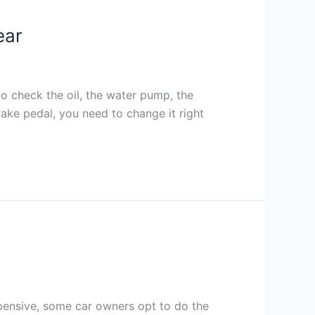
ear
o check the oil, the water pump, the
brake pedal, you need to change it right
pensive, some car owners opt to do the