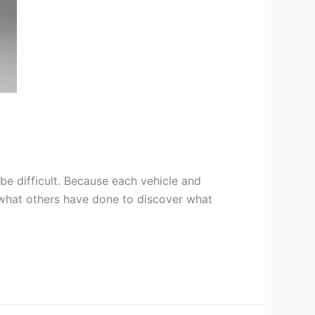
be difficult. Because each vehicle and
e what others have done to discover what