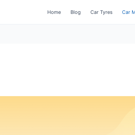
Home
Blog
Car Tyres
Car M