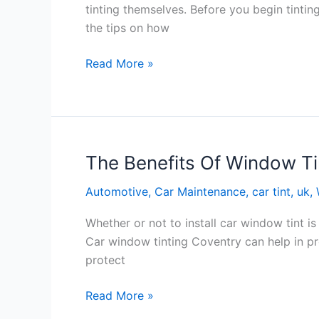
tinting themselves. Before you begin tinti
the tips on how
Tips
Read More »
On
Window
Tinting
Bradford
The Benefits Of Window Ti
Automotive
,
Car Maintenance
,
car tint
,
uk
,
Whether or not to install car window tint i
Car window tinting Coventry can help in pro
protect
The
Read More »
Benefits