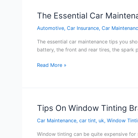
Here’s
Why
The Essential Car Mainten
You
Automotive
,
Car Insurance
,
Car Maintenan
Should
Go
The essential car maintenance tips you sho
Diesel
battery, the front and rear tires, the spark
The
Read More »
Essential
Car
Maintenance
Tips
You
Tips On Window Tinting B
Should
Car Maintenance
,
car tint
,
uk
,
Window Tint
Follow
Every
Window tinting can be quite expensive for
Year