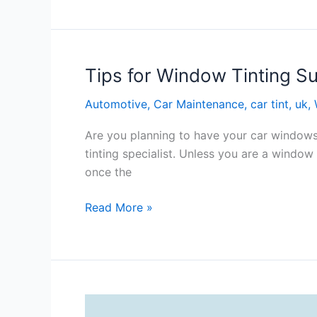
Of
Window
Tinting
Coventry
Tips for Window Tinting S
Automotive
,
Car Maintenance
,
car tint
,
uk
,
Are you planning to have your car windows 
tinting specialist. Unless you are a window
once the
Tips
Read More »
for
Window
Tinting
Success
In