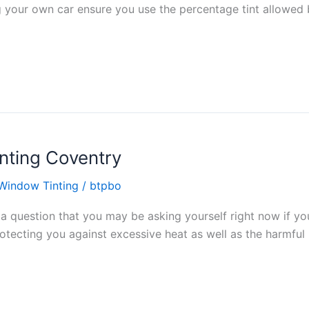
ng your own car ensure you use the percentage tint allowed
nting Coventry
Window Tinting
/
btpbo
s a question that you may be asking yourself right now if y
tecting you against excessive heat as well as the harmful ul