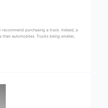
ly recommend purchasing a truck. Indeed, a
s than automobiles. Trucks being smaller,