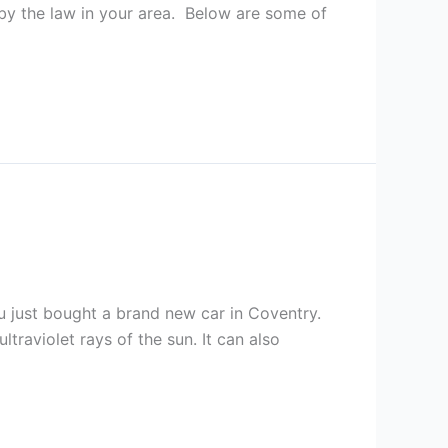
 by the law in your area. Below are some of
ou just bought a brand new car in Coventry.
traviolet rays of the sun. It can also