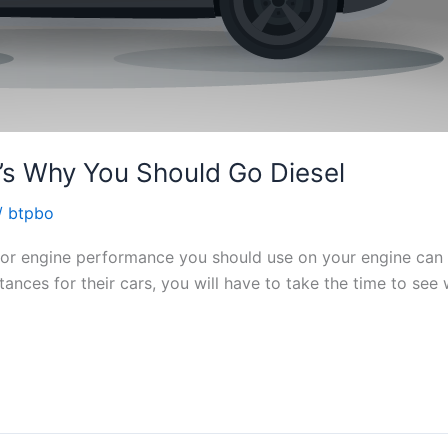
’s Why You Should Go Diesel
/
btpbo
 for engine performance you should use on your engine can 
tances for their cars, you will have to take the time to se