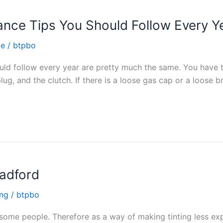
ance Tips You Should Follow Every Y
ce
/
btpbo
uld follow every year are pretty much the same. You have t
 plug, and the clutch. If there is a loose gas cap or a loose 
radford
ing
/
btpbo
 some people. Therefore as a way of making tinting less ex