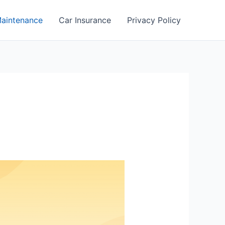
aintenance
Car Insurance
Privacy Policy