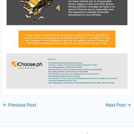
←
Previous Post
Next Post
→