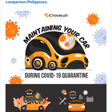
comparison Philippines.