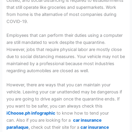
closed, and social distancing is required to establishments
that still operate like groceries and supermarkets. Work
from home is the alternative of most companies during
COVID-19.
Employees that can perform their duties using a computer
are still mandated to work despite the quarantine.
However, jobs that require physical labor are mostly close
due to social distancing measures. Your vehicle may not be
maintained by a professional because most industries
regarding automobiles are closed as well.
However, there are ways that you can maintain your
vehicle. Leaving your car unattended may be dangerous if
you are going to drive again once the quarantine ends. If
you want to be safer, you can always check this
iChoose.ph infographic
to know how to tend your
can. Also if you are looking for a
car insurance
parañaque
,
check out their site for a
car insurance