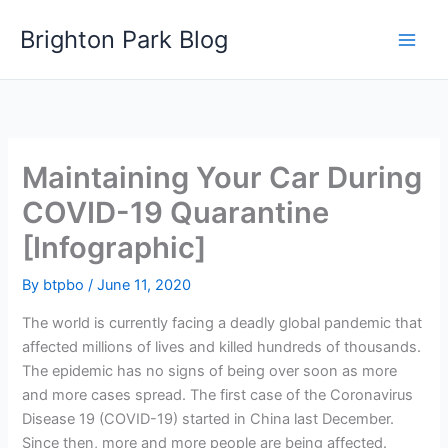
Skip
Brighton Park Blog
to
content
Maintaining Your Car During
COVID-19 Quarantine
[Infographic]
By
btpbo
/
June 11, 2020
The world is currently facing a deadly global pandemic that
affected millions of lives and killed hundreds of thousands.
The epidemic has no signs of being over soon as more
and more cases spread. The first case of the Coronavirus
Disease 19 (COVID-19) started in China last December.
Since then, more and more people are being affected.