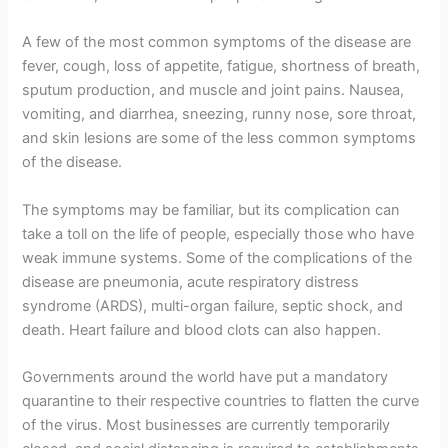
A few of the most common symptoms of the disease are
fever, cough, loss of appetite, fatigue, shortness of breath,
sputum production, and muscle and joint pains. Nausea,
vomiting, and diarrhea, sneezing, runny nose, sore throat,
and skin lesions are some of the less common symptoms
of the disease.
The symptoms may be familiar, but its complication can
take a toll on the life of people, especially those who have
weak immune systems. Some of the complications of the
disease are pneumonia, acute respiratory distress
syndrome (ARDS), multi-organ failure, septic shock, and
death. Heart failure and blood clots can also happen.
Governments around the world have put a mandatory
quarantine to their respective countries to flatten the curve
of the virus. Most businesses are currently temporarily