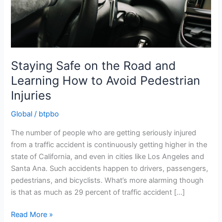
Staying Safe on the Road and
Learning How to Avoid Pedestrian
Injuries
Global
/
btpbo
The number of people who are getting seriously injured
from a traffic accident is continuously getting higher in the
state of California, and even in cities like Los Angeles and
Santa Ana. Such accidents happen to drivers, passengers,
pedestrians, and bicyclists. What’s more alarming though
is that as much as 29 percent of traffic accident […]
Staying
Read More »