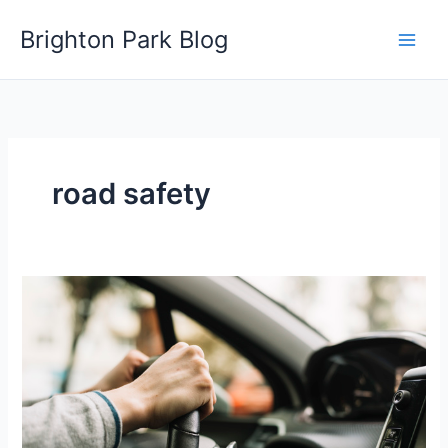
Skip
Brighton Park Blog
to
content
road safety