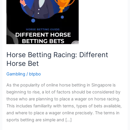
Horse Betting Racing: Different
Horse Bet
Gambling
/
btpbo
As the popularity of online horse betting in Singapore is
beginning to rise, a lot of factors should be considered by
those who are planning to place a wager on horse racing.
This includes familiarity with terms, types of bets available,
and where to place a wager online precisely. The terms in
sports betting are simple and […]