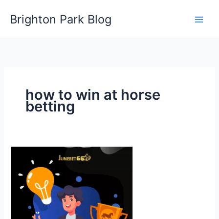
Skip
Brighton Park Blog
to
content
how to win at horse
betting