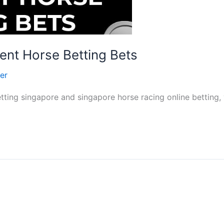
rent Horse Betting Bets
er
tting singapore and singapore horse racing online betting,