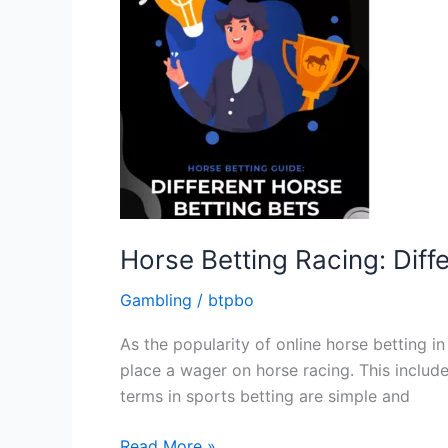
Horse Betting Racing: Diff
Gambling
/
btpbo
As the popularity of online horse betting i
place a wager on horse racing. This include
terms in sports betting are simple and
Horse
Read More »