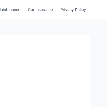
aintenance
Car Insurance
Privacy Policy