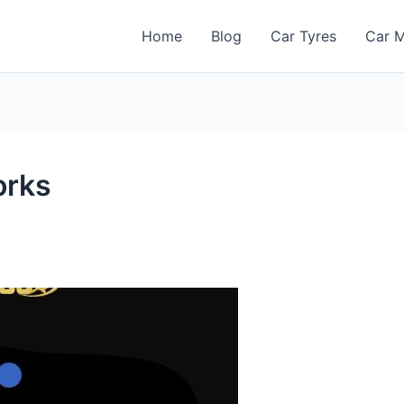
Home
Blog
Car Tyres
Car M
orks