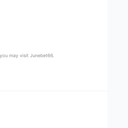
 you may visit Junebet66.