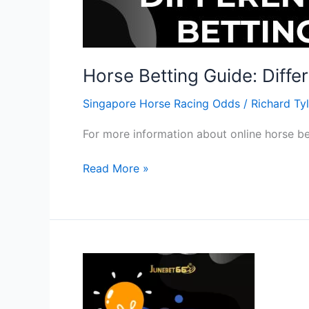
Horse Betting Guide: Diffe
Singapore Horse Racing Odds
/
Richard Tyl
For more information about online horse be
Horse
Read More »
Betting
Guide:
Different
Horse
Betting
Bets