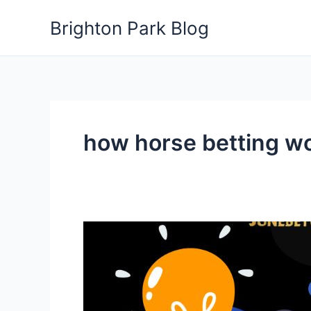
Skip
Brighton Park Blog
to
content
how horse betting w