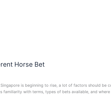
erent Horse Bet
n Singapore is beginning to rise, a lot of factors should be
s familiarity with terms, types of bets available, and where