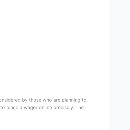
 considered by those who are planning to
 to place a wager online precisely. The