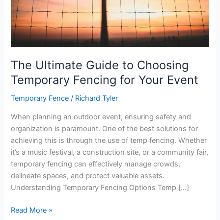
The Ultimate Guide to Choosing
Temporary Fencing for Your Event
Temporary Fence
/
Richard Tyler
When planning an outdoor event, ensuring safety and
organization is paramount. One of the best solutions for
achieving this is through the use of temp fencing. Whether
it’s a music festival, a construction site, or a community fair,
temporary fencing can effectively manage crowds,
delineate spaces, and protect valuable assets.
Understanding Temporary Fencing Options Temp […]
The
Read More »