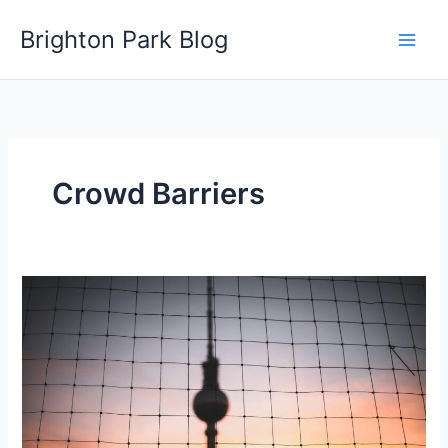
Skip
Brighton Park Blog
to
content
Crowd Barriers