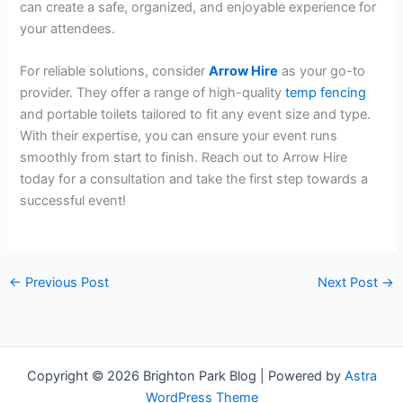
can create a safe, organized, and enjoyable experience for
your attendees.
For reliable solutions, consider
Arrow Hire
as your go-to
provider. They offer a range of high-quality
temp fencing
and portable toilets tailored to fit any event size and type.
With their expertise, you can ensure your event runs
smoothly from start to finish. Reach out to Arrow Hire
today for a consultation and take the first step towards a
successful event!
←
Previous Post
Next Post
→
Copyright © 2026 Brighton Park Blog | Powered by
Astra
WordPress Theme