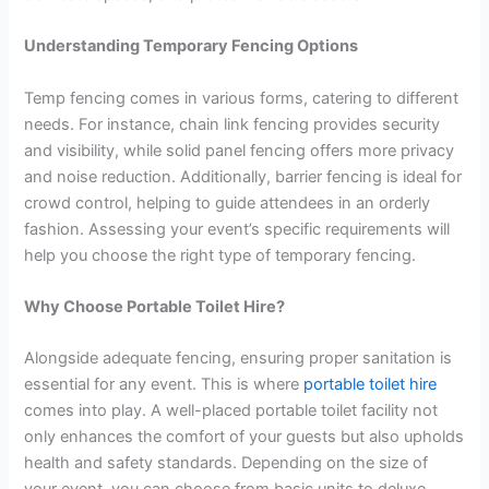
Understanding Temporary Fencing Options
Temp fencing comes in various forms, catering to different
needs. For instance, chain link fencing provides security
and visibility, while solid panel fencing offers more privacy
and noise reduction. Additionally, barrier fencing is ideal for
crowd control, helping to guide attendees in an orderly
fashion. Assessing your event’s specific requirements will
help you choose the right type of temporary fencing.
Why Choose Portable Toilet Hire?
Alongside adequate fencing, ensuring proper sanitation is
essential for any event. This is where
portable toilet hire
comes into play. A well-placed portable toilet facility not
only enhances the comfort of your guests but also upholds
health and safety standards. Depending on the size of