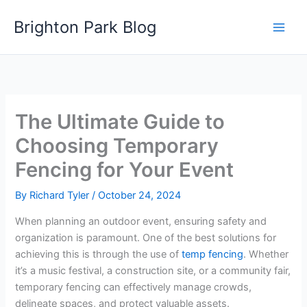
Skip
Brighton Park Blog
to
content
The Ultimate Guide to
Choosing Temporary
Fencing for Your Event
By
Richard Tyler
/
October 24, 2024
When planning an outdoor event, ensuring safety and
organization is paramount. One of the best solutions for
achieving this is through the use of
temp fencing
. Whether
it’s a music festival, a construction site, or a community fair,
temporary fencing can effectively manage crowds,
delineate spaces, and protect valuable assets.