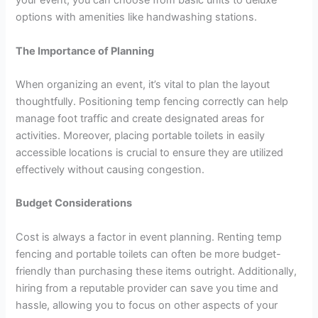
your event, you can choose from basic units to deluxe
options with amenities like handwashing stations.
The Importance of Planning
When organizing an event, it’s vital to plan the layout
thoughtfully. Positioning temp fencing correctly can help
manage foot traffic and create designated areas for
activities. Moreover, placing portable toilets in easily
accessible locations is crucial to ensure they are utilized
effectively without causing congestion.
Budget Considerations
Cost is always a factor in event planning. Renting temp
fencing and portable toilets can often be more budget-
friendly than purchasing these items outright. Additionally,
hiring from a reputable provider can save you time and
hassle, allowing you to focus on other aspects of your