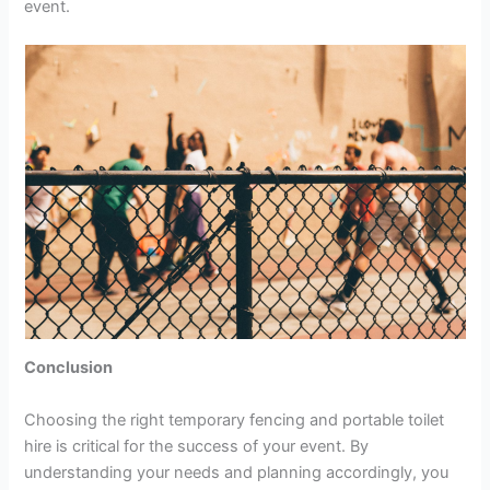
event.
Conclusion
Choosing the right temporary fencing and portable toilet
hire is critical for the success of your event. By
understanding your needs and planning accordingly, you