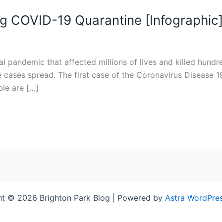
ng COVID-19 Quarantine [Infographic
al pandemic that affected millions of lives and killed hun
cases spread. The first case of the Coronavirus Disease 19
le are […]
t © 2026 Brighton Park Blog | Powered by
Astra WordPre