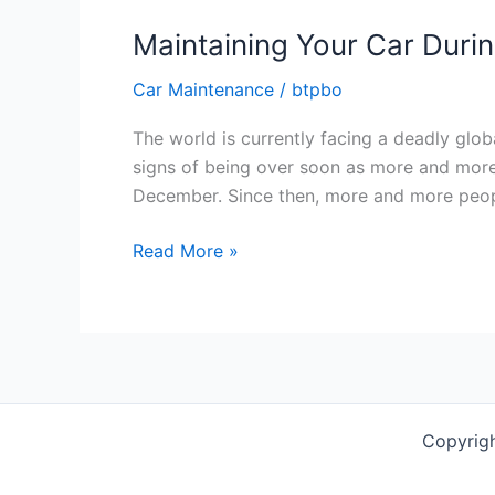
Maintaining Your Car Duri
Car Maintenance
/
btpbo
The world is currently facing a deadly glob
signs of being over soon as more and more 
December. Since then, more and more peop
Maintaining
Read More »
Your
Car
During
COVID-
19
Quarantine
Copyrigh
[Infographic]