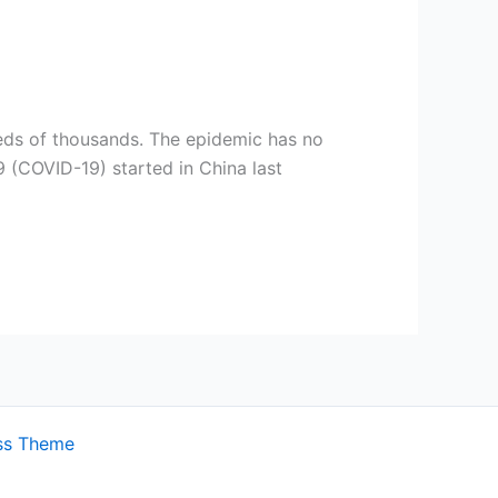
]
dreds of thousands. The epidemic has no
 (COVID-19) started in China last
ss Theme