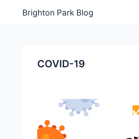
Skip
Brighton Park Blog
to
content
COVID-19