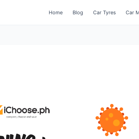
Home
Blog
Car Tyres
Car M