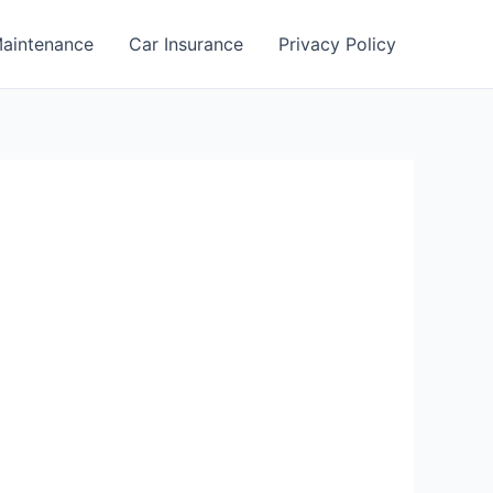
aintenance
Car Insurance
Privacy Policy