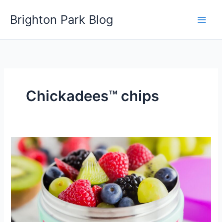
Skip
Brighton Park Blog
to
content
Chickadees™ chips