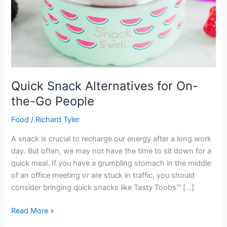
Quick Snack Alternatives for On-
the-Go People
Food
/
Richard Tyler
A snack is crucial to recharge our energy after a long work
day. But often, we may not have the time to sit down for a
quick meal. If you have a grumbling stomach in the middle
of an office meeting or are stuck in traffic, you should
consider bringing quick snacks like Tasty Toobs™ […]
Quick
Read More »
Snack