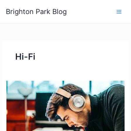
Skip
Brighton Park Blog
to
content
Hi-Fi