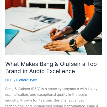
What Makes Bang & Olufsen a Top
Brand in Audio Excellence
Hi-Fi
/
Richard Tyler
Bang & Olufsen (B&O) is a name synonymous with luxury,
sophistication, and exceptional quality in the audio
industry. Known for its iconic designs, advanced
technology, and unparalleled sound performance, Bang &