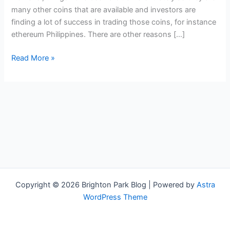
many other coins that are available and investors are
finding a lot of success in trading those coins, for instance
ethereum Philippines. There are other reasons […]
The
Read More »
Advantages
Of
Trading
Ethereum
Philippines
Copyright © 2026 Brighton Park Blog | Powered by
Astra
WordPress Theme