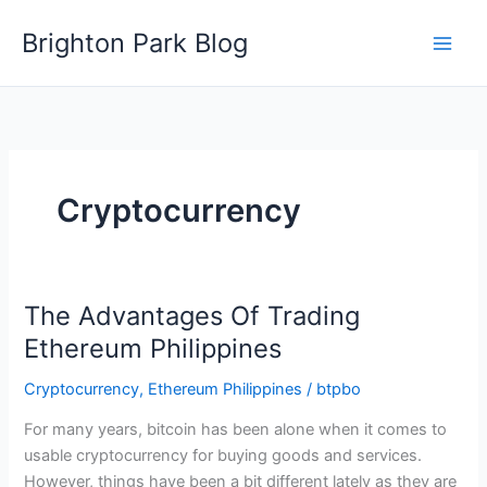
Skip
Brighton Park Blog
to
content
Cryptocurrency
The Advantages Of Trading
Ethereum Philippines
Cryptocurrency
,
Ethereum Philippines
/
btpbo
For many years, bitcoin has been alone when it comes to
usable cryptocurrency for buying goods and services.
However, things have been a bit different lately as they are