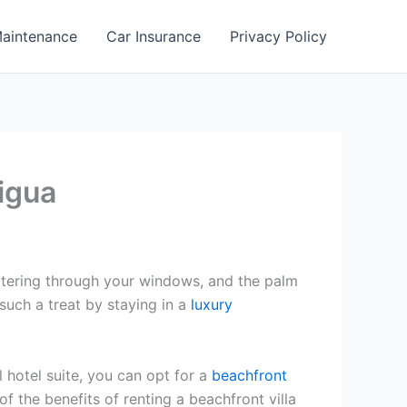
aintenance
Car Insurance
Privacy Policy
tigua
filtering through your windows, and the palm
such a treat by staying in a
luxury
 hotel suite, you can opt for a
beachfront
f the benefits of renting a beachfront villa