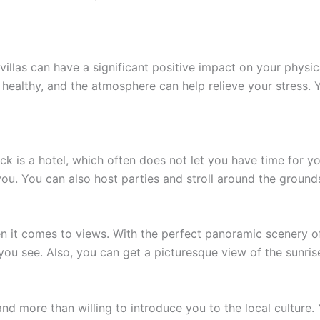
villas can have a significant positive impact on your physic
 healthy, and the atmosphere can help relieve your stress. 
is a hotel, which often does not let you have time for your
 you. You can also host parties and stroll around the groun
en it comes to views. With the perfect panoramic scenery o
u see. Also, you can get a picturesque view of the sunris
and more than willing to introduce you to the local cultur