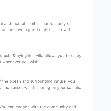
al and mental health. There’s plenty of
You can have a good night’s sleep with
self. Staying in a villa allows you to enjoy
ds whenever you wish.
f the ocean and surrounding nature, you
e and sunset worth sharing on your socials.
e. You can engage with the community and