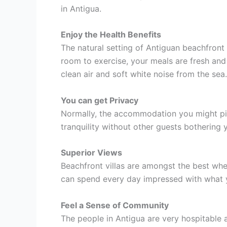
in Antigua.
Enjoy the Health Benefits
The natural setting of Antiguan beachfront 
room to exercise, your meals are fresh and
clean air and soft white noise from the sea.
You can get Privacy
Normally, the accommodation you might pick 
tranquility without other guests bothering
Superior Views
Beachfront villas are amongst the best wh
can spend every day impressed with what yo
Feel a Sense of Community
The people in Antigua are very hospitable 