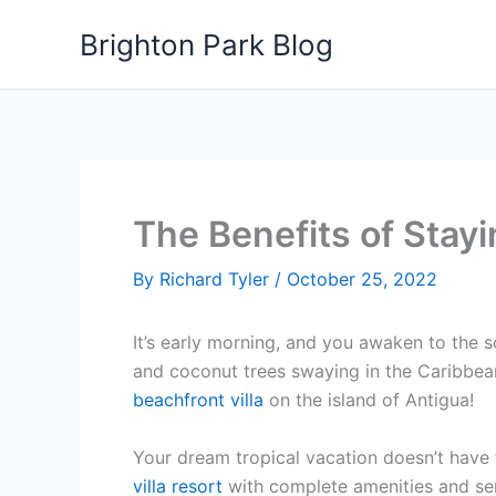
Skip
Brighton Park Blog
to
content
The Benefits of Stayi
By
Richard Tyler
/
October 25, 2022
It’s early morning, and you awaken to the s
and coconut trees swaying in the Caribbean
beachfront villa
on the island of Antigua!
Your dream tropical vacation doesn’t have 
villa resort
with complete amenities and serv