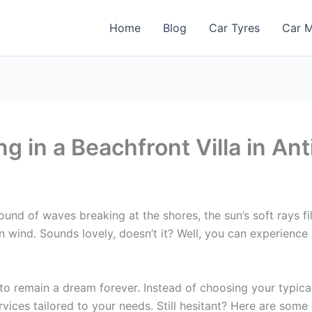
Home
Blog
Car Tyres
Car M
ng in a Beachfront Villa in An
ound of waves breaking at the shores, the sun’s soft rays 
 wind. Sounds lovely, doesn’t it? Well, you can experience 
to remain a dream forever. Instead of choosing your typical
ices tailored to your needs. Still hesitant? Here are some o