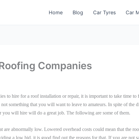
Home
Blog
Car Tyres
Car M
l Roofing Companies
s to hire for a roof installation or repair, it is important to take time to
s not something that you will want to leave to amateurs. In spite of the d
 you will hire will do a great job. The following are some of them.
hat are abnormally low. Lowered overhead costs could mean that the roo
viding a low bid, it is good find out the reasons for that. If you are not 