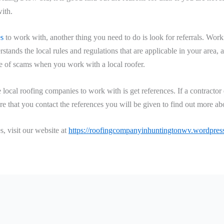
ith.
es
to work with, another thing you need to do is look for referrals. Wor
erstands the local rules and regulations that are applicable in your area,
nce of scams when you work with a local roofer.
e local roofing companies to work with is get references. If a contract
re that you contact the references you will be given to find out more abo
, visit our website at
https://roofingcompanyinhuntingtonwv.wordpress.