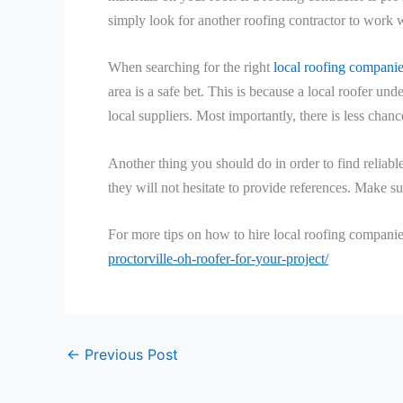
simply look for another roofing contractor to work w
When searching for the right
local roofing compani
area is a safe bet. This is because a local roofer und
local suppliers. Most importantly, there is less cha
Another thing you should do in order to find reliabl
they will not hesitate to provide references. Make su
For more tips on how to hire local roofing companies
proctorville-oh-roofer-for-your-project/
←
Previous Post