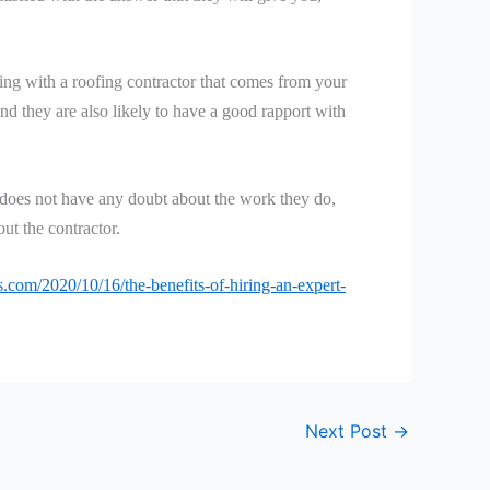
king with a roofing contractor that comes from your
 and they are also likely to have a good rapport with
or does not have any doubt about the work they do,
ut the contractor.
com/2020/10/16/the-benefits-of-hiring-an-expert-
Next Post
→