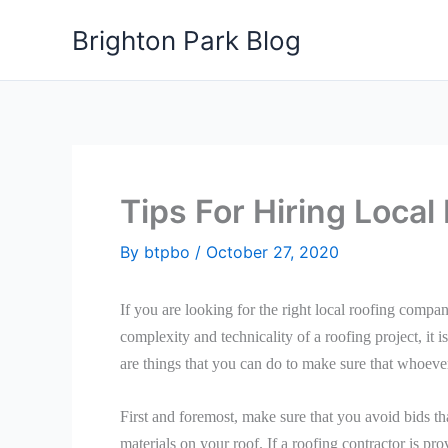
Skip
Brighton Park Blog
to
content
Tips For Hiring Loca
By
btpbo
/
October 27, 2020
If you are looking for the right local roofing companie
complexity and technicality of a roofing project, it i
are things that you can do to make sure that whoever
First and foremost, make sure that you avoid bids t
materials on your roof. If a roofing contractor is pro