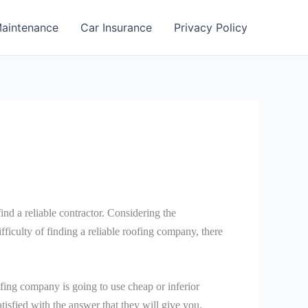
aintenance
Car Insurance
Privacy Policy
 find a reliable contractor. Considering the
ifficulty of finding a reliable roofing company, there
fing company is going to use cheap or inferior
satisfied with the answer that they will give you,