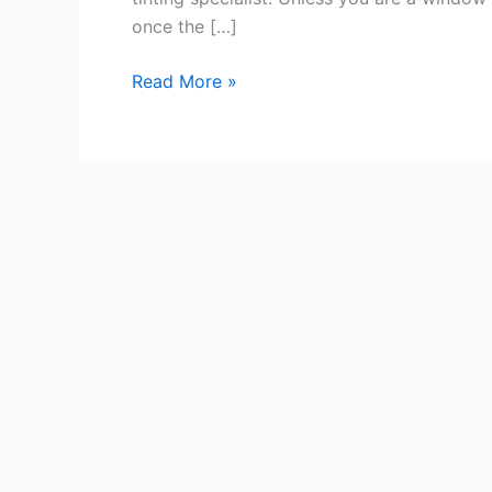
once the […]
Tips
Read More »
for
Window
Tinting
Success
In
Coventry