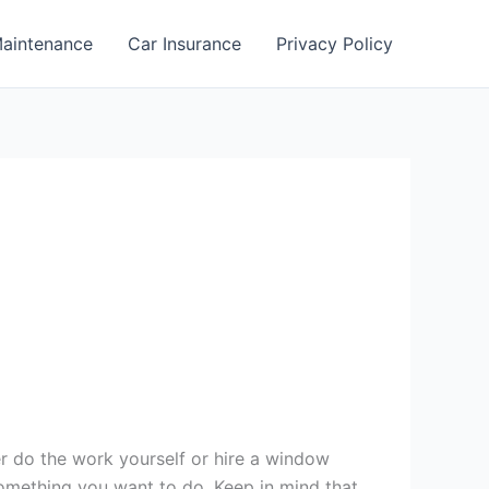
aintenance
Car Insurance
Privacy Policy
er do the work yourself or hire a window
 something you want to do. Keep in mind that