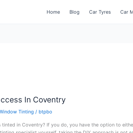
Home
Blog
Car Tyres
Car M
uccess In Coventry
Window Tinting
/
btpbo
tinted in Coventry? If you do, you have the option to eith
 tinting specialist yourself, taking the DIY approach is not