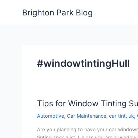
Skip
Brighton Park Blog
to
content
#windowtintingHull
Tips for Window Tinting S
Automotive
,
Car Maintenance
,
car tint
,
uk
,
Are you planning to have your car windows 
tinting specialist. Unless you are a window