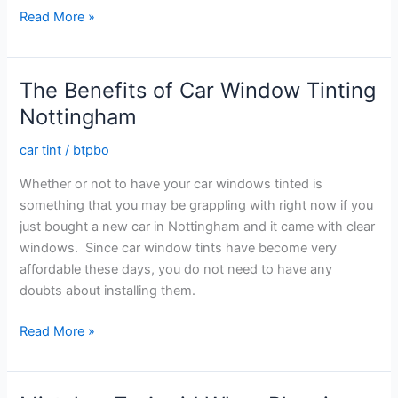
How
Read More »
To
Hire
The
The Benefits of Car Window Tinting
Right
Nottingham
Window
Tinting
car tint
/
btpbo
Coventry
Whether or not to have your car windows tinted is
Professionals
something that you may be grappling with right now if you
just bought a new car in Nottingham and it came with clear
windows. Since car window tints have become very
affordable these days, you do not need to have any
doubts about installing them.
The
Read More »
Benefits
of
Car