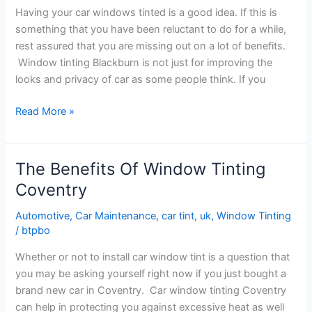
Having your car windows tinted is a good idea. If this is
Tinting
something that you have been reluctant to do for a while,
Nottingham
rest assured that you are missing out on a lot of benefits.
Window tinting Blackburn is not just for improving the
looks and privacy of car as some people think. If you
The
Read More »
Benefits
of
Car
The Benefits Of Window Tinting
Window
Coventry
Tinting
Blackburn
Automotive
,
Car Maintenance
,
car tint
,
uk
,
Window Tinting
/
btpbo
Whether or not to install car window tint is a question that
you may be asking yourself right now if you just bought a
brand new car in Coventry. Car window tinting Coventry
can help in protecting you against excessive heat as well