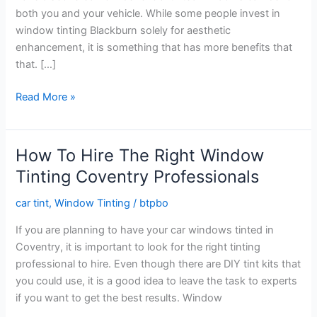
both you and your vehicle. While some people invest in
window tinting Blackburn solely for aesthetic
enhancement, it is something that has more benefits that
that. […]
Things
Read More »
To
Do
For
How To Hire The Right Window
Successful
Tinting Coventry Professionals
Car
Window
car tint
,
Window Tinting
/
btpbo
Tinting
If you are planning to have your car windows tinted in
Blackburn
Coventry, it is important to look for the right tinting
professional to hire. Even though there are DIY tint kits that
you could use, it is a good idea to leave the task to experts
if you want to get the best results. Window