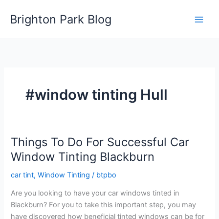
Skip
Brighton Park Blog
to
content
#window tinting Hull
Things To Do For Successful Car
Window Tinting Blackburn
car tint
,
Window Tinting
/
btpbo
Are you looking to have your car windows tinted in
Blackburn? For you to take this important step, you may
have discovered how beneficial tinted windows can be for