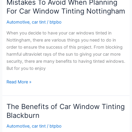
Mistakes To Avoid When Planning
Window
For Car Window Tinting Nottingham
Tinting
Nottingham
Automotive
,
car tint
/
btpbo
When you decide to have your car windows tinted in
Nottingham, there are various things you need to do in
order to ensure the success of this project. From blocking
harmful ultraviolet rays of the sun to giving your car more
security, there are many benefits to having tinted windows.
But for you to enjoy
Mistakes
Read More »
To
Avoid
When
The Benefits of Car Window Tinting
Planning
Blackburn
For
Car
Automotive
,
car tint
/
btpbo
Window