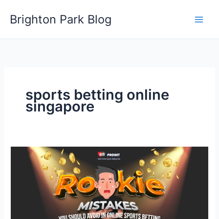
Skip
Brighton Park Blog
to
content
sports betting online
singapore