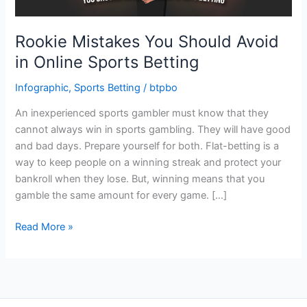
Rookie Mistakes You Should Avoid
in Online Sports Betting
Infographic
,
Sports Betting
/
btpbo
An inexperienced sports gambler must know that they
cannot always win in sports gambling. They will have good
and bad days. Prepare yourself for both. Flat-betting is a
way to keep people on a winning streak and protect your
bankroll when they lose. But, winning means that you
gamble the same amount for every game. […]
Rookie
Read More »
Mistakes
You
Should
Avoid