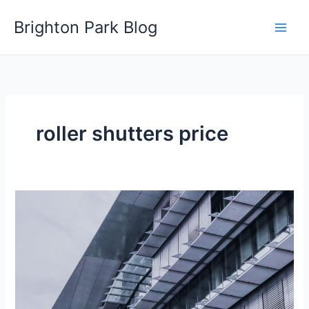
Skip
Brighton Park Blog
to
content
roller shutters price