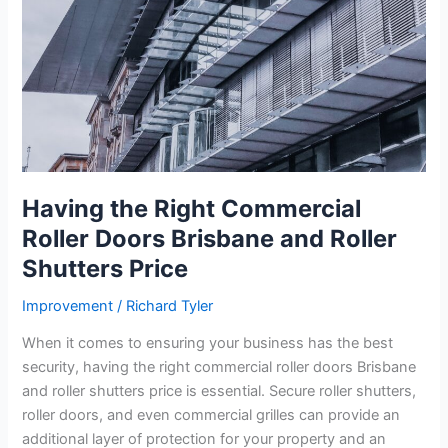
Having the Right Commercial
Roller Doors Brisbane and Roller
Shutters Price
Improvement
/
Richard Tyler
When it comes to ensuring your business has the best
security, having the right commercial roller doors Brisbane
and roller shutters price is essential. Secure roller shutters,
roller doors, and even commercial grilles can provide an
additional layer of protection for your property and an