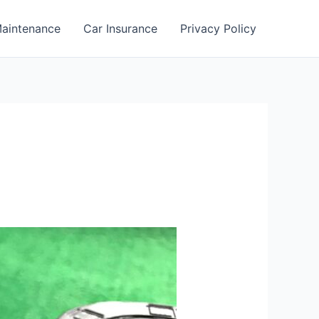
aintenance
Car Insurance
Privacy Policy