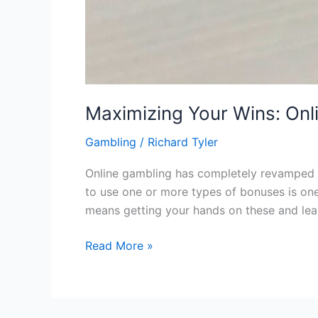
Maximizing Your Wins: Onl
Gambling
/
Richard Tyler
Online gambling has completely revamped th
to use one or more types of bonuses is one
means getting your hands on these and lea
Maximizing
Read More »
Your
Wins:
Online