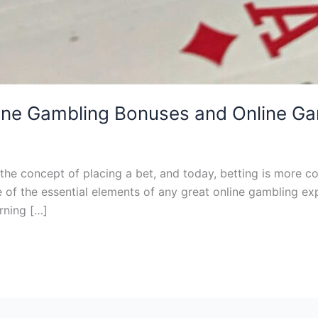
ine Gambling Bonuses and Online Ga
e concept of placing a bet, and today, betting is more con
 of the essential elements of any great online gambling ex
rning […]