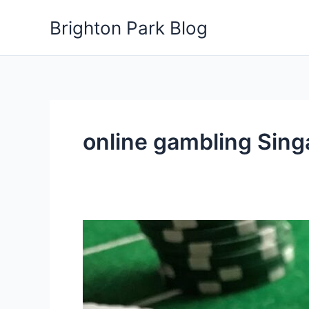
Skip
Brighton Park Blog
to
content
online gambling Sing