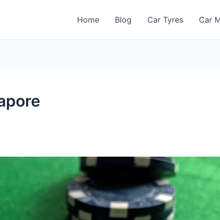
Home
Blog
Car Tyres
Car M
apore