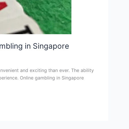
mbling in Singapore
venient and exciting than ever. The ability
perience. Online gambling in Singapore