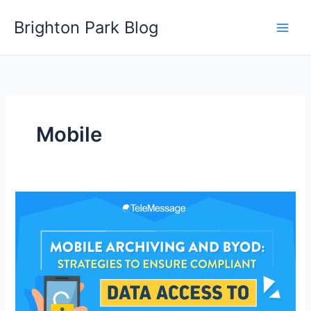
Skip
Brighton Park Blog
to
content
Mobile