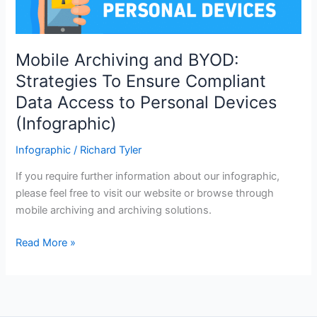
Mobile Archiving and BYOD:
Strategies To Ensure Compliant
Data Access to Personal Devices
(Infographic)
Infographic
/
Richard Tyler
If you require further information about our infographic,
please feel free to visit our website or browse through
mobile archiving and archiving solutions.
Mobile
Read More »
Archiving
and
BYOD:
Strategies