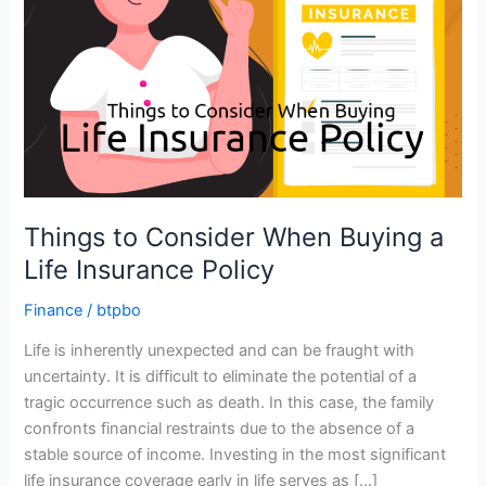
Things to Consider When Buying a
Life Insurance Policy
Finance
/
btpbo
Life is inherently unexpected and can be fraught with
uncertainty. It is difficult to eliminate the potential of a
tragic occurrence such as death. In this case, the family
confronts financial restraints due to the absence of a
stable source of income. Investing in the most significant
life insurance coverage early in life serves as […]