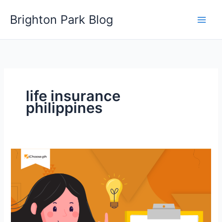
Skip
Brighton Park Blog
to
content
life insurance
philippines