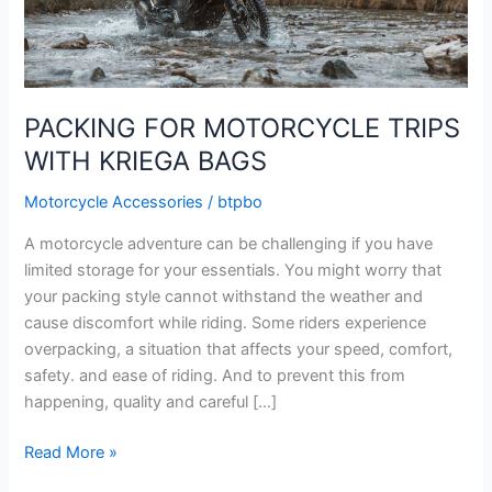
PACKING FOR MOTORCYCLE TRIPS
WITH KRIEGA BAGS
Motorcycle Accessories
/
btpbo
A motorcycle adventure can be challenging if you have
limited storage for your essentials. You might worry that
your packing style cannot withstand the weather and
cause discomfort while riding. Some riders experience
overpacking, a situation that affects your speed, comfort,
safety. and ease of riding. And to prevent this from
happening, quality and careful […]
PACKING
Read More »
FOR