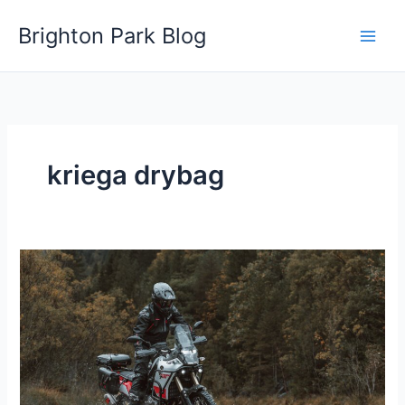
Skip
Brighton Park Blog
to
content
kriega drybag