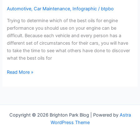
Automotive
,
Car Maintenance
,
Infographic
/
btpbo
Trying to determine which of the best oils for engine
performance you should use on your engine can be
difficult. Because each vehicle and every person has a
different set of circumstances for their cars, you will have
to take the time to see what others have done to discover
what the best oils for
Buying
Read More »
A
New
Truck?
Here’s
Why
Copyright © 2026 Brighton Park Blog | Powered by
Astra
You
WordPress Theme
Should
Go
Diesel