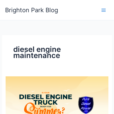
Skip
Brighton Park Blog
to
content
diesel engine
maintenance