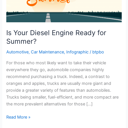
Is Your Diesel Engine Ready for
Summer?
Automotive
,
Car Maintenance
,
Infographic
/
btpbo
For those who most likely want to take their vehicle
everywhere they go, automobile companies highly
recommend purchasing a truck. Indeed, a contrast to
oranges and apples, trucks are usually more giant and
provide a greater variety of features than automobiles.
Trucks being smaller, fuel-efficient, and more compact are
the more prevalent alternatives for those […]
Is
Read More »
Your