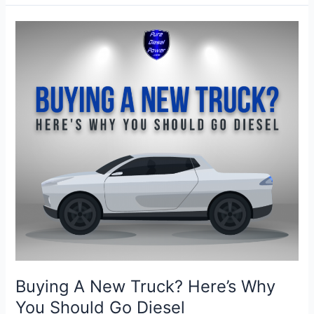
Diesel
Engine
Ready
for
Summer?
Buying A New Truck? Here’s Why
You Should Go Diesel