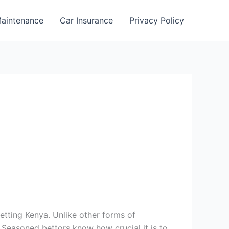
aintenance
Car Insurance
Privacy Policy
etting Kenya. Unlike other forms of
g. Seasoned bettors know how crucial it is to