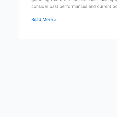
consider past performances and current odd
Top
Read More »
Players
on
NFL’s
List
for
2021
[Infographic]