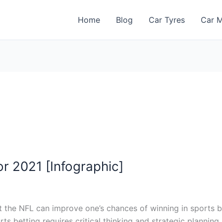
Home
Blog
Car Tyres
Car M
or 2021 [Infographic]
 the NFL can improve one’s chances of winning in sports b
rts betting requires critical thinking and strategic plannin