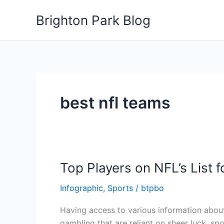
Skip
Brighton Park Blog
to
content
best nfl teams
Top Players on NFL’s List f
Infographic
,
Sports
/
btpbo
Having access to various information about
gambling that are reliant on sheer luck, spo