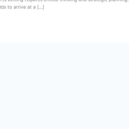
s to arrive at a […]