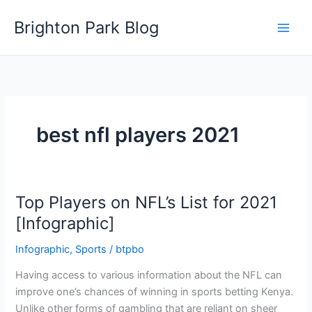
Skip
Brighton Park Blog
to
content
best nfl players 2021
Top Players on NFL’s List for 2021
[Infographic]
Infographic
,
Sports
/
btpbo
Having access to various information about the NFL can
improve one’s chances of winning in sports betting Kenya.
Unlike other forms of gambling that are reliant on sheer