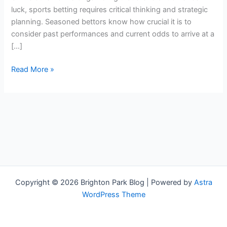
luck, sports betting requires critical thinking and strategic
planning. Seasoned bettors know how crucial it is to
consider past performances and current odds to arrive at a
[…]
Top
Read More »
Players
on
NFL’s
List
for
2021
[Infographic]
Copyright © 2026 Brighton Park Blog | Powered by
Astra
WordPress Theme