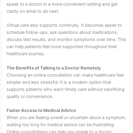
speak to a doctor in a more convenient setting and get
clarity on what to do next.
Virtual care also supports continuity. It becomes easier to
schedule follow-ups, ask questions about medications,
discuss test results, and monitor symptoms over time. This
can help patients feel more supported throughout their
healthcare journey.
The Benefits of Talking to a Doctor Remotely
Choosing an online consultation can make healthcare feel
simpler and less stressful. It is a modern option that
supports patients who want timely care without sacrificing
quality or convenience.
Faster Access to Medical Advice
When you are feeling unwell or uncertain about a symptom,
waiting too long for medical advice can be frustrating.
Online consultations can help you speak to a doctor