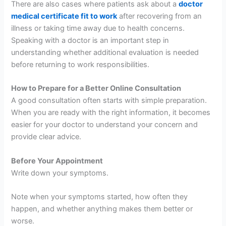
There are also cases where patients ask about a
doctor
medical certificate fit to work
after recovering from an
illness or taking time away due to health concerns.
Speaking with a doctor is an important step in
understanding whether additional evaluation is needed
before returning to work responsibilities.
How to Prepare for a Better Online Consultation
A good consultation often starts with simple preparation.
When you are ready with the right information, it becomes
easier for your doctor to understand your concern and
provide clear advice.
Before Your Appointment
Write down your symptoms.
Note when your symptoms started, how often they
happen, and whether anything makes them better or
worse.