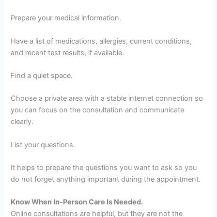
Prepare your medical information.
Have a list of medications, allergies, current conditions,
and recent test results, if available.
Find a quiet space.
Choose a private area with a stable internet connection so
you can focus on the consultation and communicate
clearly.
List your questions.
It helps to prepare the questions you want to ask so you
do not forget anything important during the appointment.
Know When In-Person Care Is Needed.
Online consultations are helpful, but they are not the