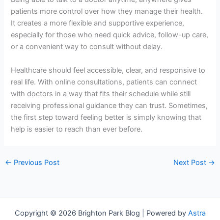
patients more control over how they manage their health.
It creates a more flexible and supportive experience,
especially for those who need quick advice, follow-up care,
or a convenient way to consult without delay.
Healthcare should feel accessible, clear, and responsive to
real life. With online consultations, patients can connect
with doctors in a way that fits their schedule while still
receiving professional guidance they can trust. Sometimes,
the first step toward feeling better is simply knowing that
help is easier to reach than ever before.
←
Previous Post
Next Post
→
Copyright © 2026 Brighton Park Blog | Powered by
Astra