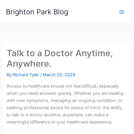
Skip
Brighton Park Blog
to
content
Talk to a Doctor Anytime,
Anywhere.
By
Richard Tyler
/
March 25, 2026
Access to healthcare should not feel difficult, especially
when you need answers quickly. Whether you are dealing
with new symptoms, managing an ongoing condition, or
seeking professional advice for peace of mind, the ability
to talk to a doctor anytime, anywhere, can make a
meaningful difference in your healthcare experience.