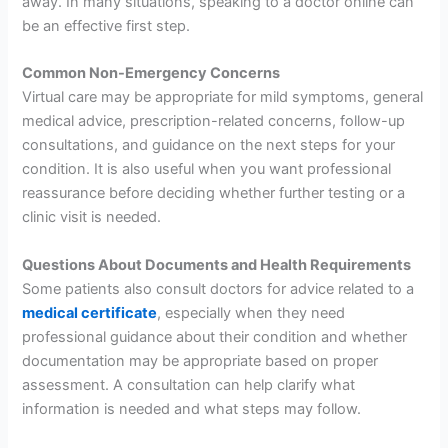
away. In many situations, speaking to a doctor online can
be an effective first step.
Common Non-Emergency Concerns
Virtual care may be appropriate for mild symptoms, general
medical advice, prescription-related concerns, follow-up
consultations, and guidance on the next steps for your
condition. It is also useful when you want professional
reassurance before deciding whether further testing or a
clinic visit is needed.
Questions About Documents and Health Requirements
Some patients also consult doctors for advice related to a
medical certificate
, especially when they need
professional guidance about their condition and whether
documentation may be appropriate based on proper
assessment. A consultation can help clarify what
information is needed and what steps may follow.