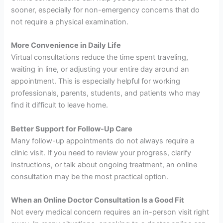
sooner, especially for non-emergency concerns that do
not require a physical examination.
More Convenience in Daily Life
Virtual consultations reduce the time spent traveling,
waiting in line, or adjusting your entire day around an
appointment. This is especially helpful for working
professionals, parents, students, and patients who may
find it difficult to leave home.
Better Support for Follow-Up Care
Many follow-up appointments do not always require a
clinic visit. If you need to review your progress, clarify
instructions, or talk about ongoing treatment, an online
consultation may be the most practical option.
When an Online Doctor Consultation Is a Good Fit
Not every medical concern requires an in-person visit right