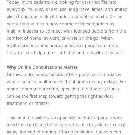
Today, more patients are looking for care that fits into
everyday life. Busy schedules, long travel times, and limited
clinic hours can make it harder to prioritize health. Online
consultations help remove some of these barriers by
making it easier to connect with licensed doctors from the
comfort of home, at work, or while on the go. When
healthcare becomes more accessible, people are more
likely to seek help earlier and stay on track with their care.
Why Online Consultations Matter
Online doctor consultations offer a practical and reliable
way to access healthcare without unnecessary delays. For
many common concerns, speaking to a doctor virtually
can be the first step toward getting the right advice,
treatment, or referral.
This kind of flexibility is especially helpful for people who
need fast guidance but may not be able to visit a clinic right
away. Instead of putting off a consultation, patients can