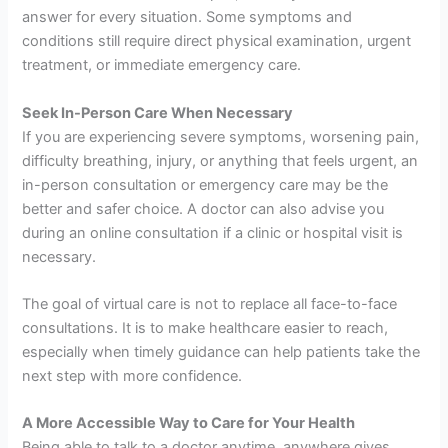
answer for every situation. Some symptoms and
conditions still require direct physical examination, urgent
treatment, or immediate emergency care.
Seek In-Person Care When Necessary
If you are experiencing severe symptoms, worsening pain,
difficulty breathing, injury, or anything that feels urgent, an
in-person consultation or emergency care may be the
better and safer choice. A doctor can also advise you
during an online consultation if a clinic or hospital visit is
necessary.
The goal of virtual care is not to replace all face-to-face
consultations. It is to make healthcare easier to reach,
especially when timely guidance can help patients take the
next step with more confidence.
A More Accessible Way to Care for Your Health
Being able to talk to a doctor anytime, anywhere gives