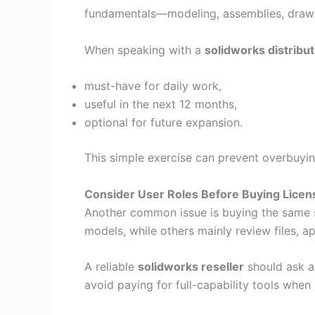
fundamentals—modeling, assemblies, drawi
When speaking with a
solidworks distribu
must-have for daily work,
useful in the next 12 months,
optional for future expansion.
This simple exercise can prevent overbuyi
Consider User Roles Before Buying Licen
Another common issue is buying the same s
models, while others mainly review files, 
A reliable
solidworks reseller
should ask a
avoid paying for full-capability tools whe