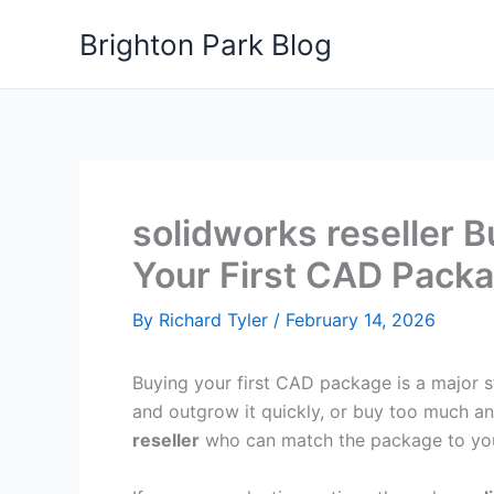
Skip
Brighton Park Blog
to
content
solidworks reseller 
Your First CAD Pack
By
Richard Tyler
/
February 14, 2026
Buying your first CAD package is a major st
and outgrow it quickly, or buy too much an
reseller
who can match the package to your 