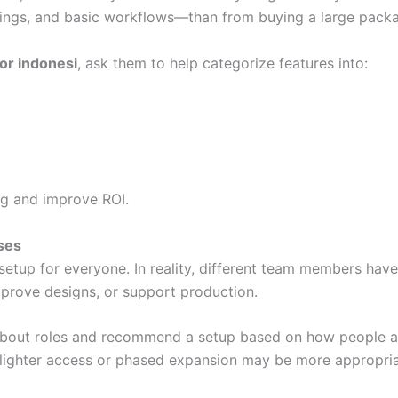
ngs, and basic workflows—than from buying a large packag
tor indonesi
, ask them to help categorize features into:
ng and improve ROI.
ses
etup for everyone. In reality, different team members hav
approve designs, or support production.
bout roles and recommend a setup based on how people ac
n lighter access or phased expansion may be more appropria