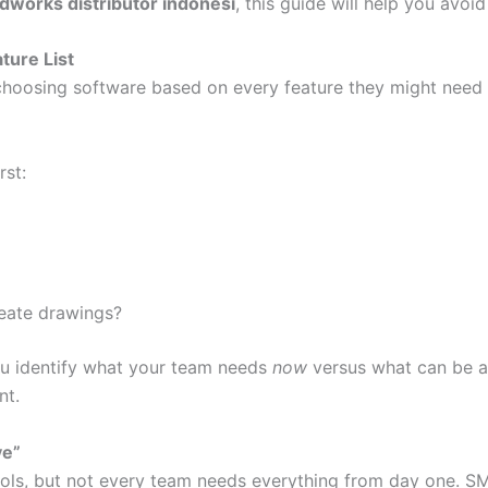
idworks distributor indonesi
, this guide will help you avoi
ture List
osing software based on every feature they might need s
rst:
eate drawings?
u identify what your team needs
now
versus what can be ad
nt.
ve”
tools, but not every team needs everything from day one. S