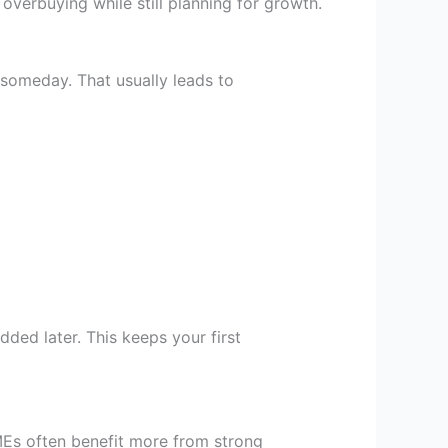
d overbuying while still planning for growth.
omeday. That usually leads to
ded later. This keeps your first
MEs often benefit more from strong