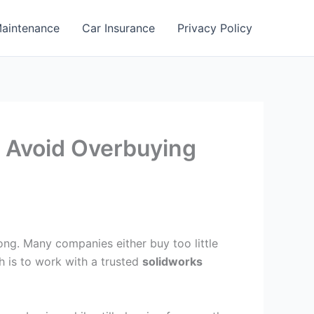
aintenance
Car Insurance
Privacy Policy
o Avoid Overbuying
rong. Many companies either buy too little
h is to work with a trusted
solidworks