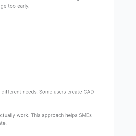
e too early.
e different needs. Some users create CAD
tually work. This approach helps SMEs
te.