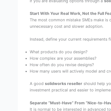
If you are evaluating options through a
sol
Start With Your Real Work, Not the Full Fea
The most common mistake SMEs make is cho
unnecessary cost and slower adoption.
Instead, define your current requirements fi
What products do you design?
How complex are your assemblies?
How often do you revise designs?
How many users will actively model and cr
A good
solidworks reseller
should help yo
investment practical and easier to impleme
Separate “Must-Have” From “Nice-to-Ha
It is normal to be interested in advanced 