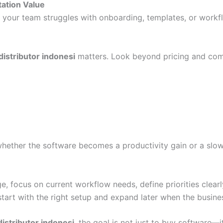
tation Value
 If your team struggles with onboarding, templates, or work
distributor indonesi
matters. Look beyond pricing and com
whether the software becomes a productivity gain or a slo
, focus on current workflow needs, define priorities clearl
tart with the right setup and expand later when the busines
istributor indonesi
, the goal is not just to buy software—i