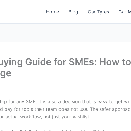
Home
Blog
Car Tyres
Car M
Buying Guide for SMEs: How t
age
ep for any SME. It is also a decision that is easy to get w
d pay for tools their team does not use. The safer approac
actual workflow, not just your wishlist.