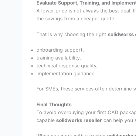
Evaluate Support, Training, and Implemen
A lower price is not always the best deal.
the savings from a cheaper quote.
That is why choosing the right
solidworks 
onboarding support,
training availability,
technical response quality,
implementation guidance.
For SMEs, these services often determine 
Final Thoughts
To avoid overbuying your first CAD package
capable
solidworks reseller
can help you s
When you work with a trusted
solidworks d