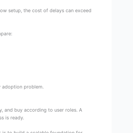
flow setup, the cost of delays can exceed
pare:
w adoption problem.
y, and buy according to user roles. A
s is ready.
t is to build a scalable foundation for