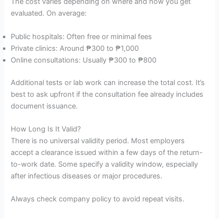
The cost varies depending on where and how you get
evaluated. On average:
Public hospitals: Often free or minimal fees
Private clinics: Around ₱300 to ₱1,000
Online consultations: Usually ₱300 to ₱800
Additional tests or lab work can increase the total cost. It’s
best to ask upfront if the consultation fee already includes
document issuance.
How Long Is It Valid?
There is no universal validity period. Most employers
accept a clearance issued within a few days of the return-
to-work date. Some specify a validity window, especially
after infectious diseases or major procedures.
Always check company policy to avoid repeat visits.