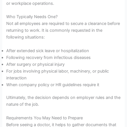
or workplace operations.
Who Typically Needs One?
Not all employees are required to secure a clearance before
returning to work. It is commonly requested in the
following situations:
After extended sick leave or hospitalization
Following recovery from infectious diseases
After surgery or physical injury
For jobs involving physical labor, machinery, or public
interaction
When company policy or HR guidelines require it
Ultimately, the decision depends on employer rules and the
nature of the job.
Requirements You May Need to Prepare
Before seeing a doctor, it helps to gather documents that