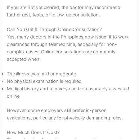
If you are not yet cleared, the doctor may recommend
further rest, tests, or follow-up consultation.
Can You Get It Through Online Consultation?
Yes, many doctors in the Philippines now issue fit to work
clearances through telemedicine, especially for non-
complex cases. Online consultations are commonly
accepted when:
The illness was mild or moderate
No physical examination is required
Medical history and recovery can be reasonably assessed
online
However, some employers still prefer in-person
evaluations, particularly for physically demanding roles.
How Much Does It Cost?