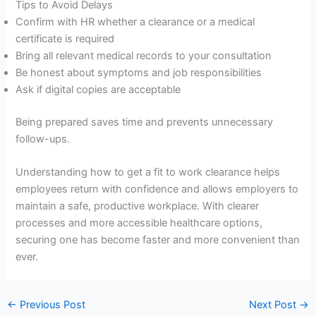
Tips to Avoid Delays
Confirm with HR whether a clearance or a medical
certificate is required
Bring all relevant medical records to your consultation
Be honest about symptoms and job responsibilities
Ask if digital copies are acceptable
Being prepared saves time and prevents unnecessary
follow-ups.
Understanding how to get a fit to work clearance helps
employees return with confidence and allows employers to
maintain a safe, productive workplace. With clearer
processes and more accessible healthcare options,
securing one has become faster and more convenient than
ever.
←
Previous Post
Next Post
→