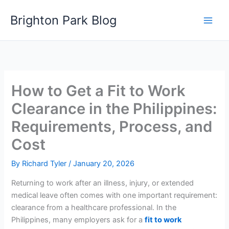
Skip
Brighton Park Blog
to
content
How to Get a Fit to Work
Clearance in the Philippines:
Requirements, Process, and
Cost
By
Richard Tyler
/
January 20, 2026
Returning to work after an illness, injury, or extended
medical leave often comes with one important requirement:
clearance from a healthcare professional. In the
Philippines, many employers ask for a
fit to work