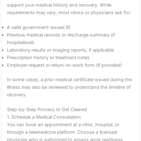
support your medical history and recovery. While
requirements may vary, most clinics or physicians ask for:
A valid government-issued ID
Previous medical records or discharge summary (if
hospitalized)
Laboratory results or imaging reports, if applicable
Prescription history or treatment notes
Employer request or return-to-work form (if provided)
In some cases, a prior medical certificate issued during the
illness may also be reviewed to understand the timeline of
recovery.
Step-by-Step Process to Get Cleared
1. Schedule a Medical Consultation
You can book an appointment at a clinic, hospital, or
through a telemedicine platform. Choose a licensed
physician who is authorized to assess work readiness.