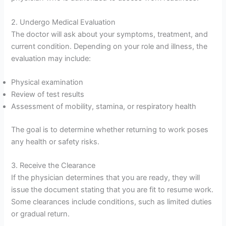
2. Undergo Medical Evaluation
The doctor will ask about your symptoms, treatment, and
current condition. Depending on your role and illness, the
evaluation may include:
Physical examination
Review of test results
Assessment of mobility, stamina, or respiratory health
The goal is to determine whether returning to work poses
any health or safety risks.
3. Receive the Clearance
If the physician determines that you are ready, they will
issue the document stating that you are fit to resume work.
Some clearances include conditions, such as limited duties
or gradual return.