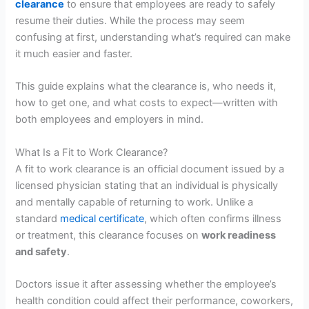
clearance
to ensure that employees are ready to safely
resume their duties. While the process may seem
confusing at first, understanding what’s required can make
it much easier and faster.
This guide explains what the clearance is, who needs it,
how to get one, and what costs to expect—written with
both employees and employers in mind.
What Is a Fit to Work Clearance?
A fit to work clearance is an official document issued by a
licensed physician stating that an individual is physically
and mentally capable of returning to work. Unlike a
standard
medical certificate
, which often confirms illness
or treatment, this clearance focuses on
work readiness
and safety
.
Doctors issue it after assessing whether the employee’s
health condition could affect their performance, coworkers,