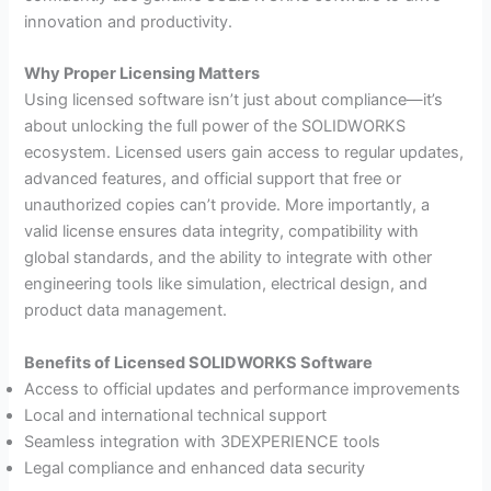
innovation and productivity.
Why Proper Licensing Matters
Using licensed software isn’t just about compliance—it’s
about unlocking the full power of the SOLIDWORKS
ecosystem. Licensed users gain access to regular updates,
advanced features, and official support that free or
unauthorized copies can’t provide. More importantly, a
valid license ensures data integrity, compatibility with
global standards, and the ability to integrate with other
engineering tools like simulation, electrical design, and
product data management.
Benefits of Licensed SOLIDWORKS Software
Access to official updates and performance improvements
Local and international technical support
Seamless integration with 3DEXPERIENCE tools
Legal compliance and enhanced data security