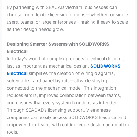
By partnering with SEACAD Vietnam, businesses can
choose from flexible licensing options—whether for single
users, teams, or large enterprises—making it easy to scale
as their design needs grow.
Designing Smarter Systems with SOLIDWORKS
Electrical
In today’s world of complex products, electrical design is
just as important as mechanical design.
SOLIDWORKS
Electrical
simplifies the creation of wiring diagrams,
schematics, and panel layouts—all while staying
connected to the mechanical model. This integration
reduces errors, improves collaboration between teams,
and ensures that every system functions as intended.
Through SEACAD’s licensing support, Vietnamese
companies can easily access SOLIDWORKS Electrical and
empower their teams with cutting-edge design automation
tools.