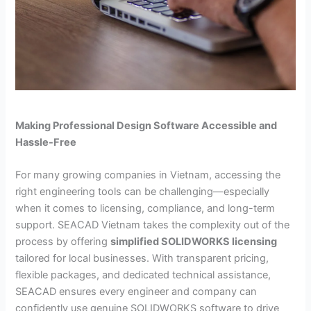
Making Professional Design Software Accessible and
Hassle-Free
For many growing companies in Vietnam, accessing the
right engineering tools can be challenging—especially
when it comes to licensing, compliance, and long-term
support. SEACAD Vietnam takes the complexity out of the
process by offering
simplified SOLIDWORKS licensing
tailored for local businesses. With transparent pricing,
flexible packages, and dedicated technical assistance,
SEACAD ensures every engineer and company can
confidently use genuine SOLIDWORKS software to drive