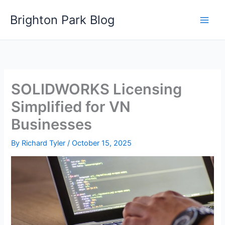
Skip
Brighton Park Blog
to
content
SOLIDWORKS Licensing
Simplified for VN
Businesses
By
Richard Tyler
/
October 15, 2025