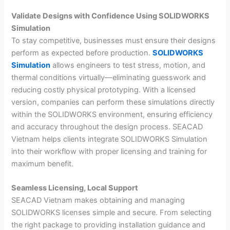
Validate Designs with Confidence Using SOLIDWORKS
Simulation
To stay competitive, businesses must ensure their designs
perform as expected before production.
SOLIDWORKS
Simulation
allows engineers to test stress, motion, and
thermal conditions virtually—eliminating guesswork and
reducing costly physical prototyping. With a licensed
version, companies can perform these simulations directly
within the SOLIDWORKS environment, ensuring efficiency
and accuracy throughout the design process. SEACAD
Vietnam helps clients integrate SOLIDWORKS Simulation
into their workflow with proper licensing and training for
maximum benefit.
Seamless Licensing, Local Support
SEACAD Vietnam makes obtaining and managing
SOLIDWORKS licenses simple and secure. From selecting
the right package to providing installation guidance and