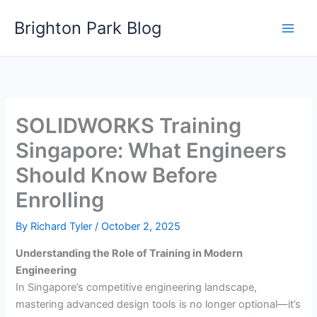
Skip
Brighton Park Blog
to
content
SOLIDWORKS Training
Singapore: What Engineers
Should Know Before
Enrolling
By
Richard Tyler
/
October 2, 2025
Understanding the Role of Training in Modern
Engineering
In Singapore’s competitive engineering landscape,
mastering advanced design tools is no longer optional—it’s