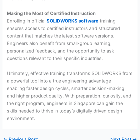
Making the Most of Certified Instruction
Enrolling in official
SOLIDWORKS software
training
ensures access to certified instructors and structured
content that matches the latest software versions.
Engineers also benefit from small-group learning,
personalized feedback, and the opportunity to ask
questions relevant to their specific industries.
Ultimately, effective training transforms SOLIDWORKS from
a powerful tool into a true engineering advantage—
enabling faster design cycles, smarter decision-making,
and higher product quality. With preparation, curiosity, and
the right program, engineers in Singapore can gain the
skills needed to thrive in today’s digitally driven design
environment.
←
Previous Post
Next Post
→