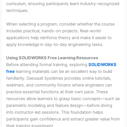
curriculum, ensuring participants learn industry-recognized
techniques.
When selecting a program, consider whether the course
includes practical, hands-on projects. Real-world
applications help reinforce theory and make it easier to
apply knowledge in day-to-day engineering tasks.
Using SOLIDWORKS Free Learning Resources
Before attending formal training, exploring
SOLIDWORKS
free
learning materials can be an excellent way to build
familiarity. Dassault Systèmes provides online tutorials,
webinars, and community forums where engineers can
practice essential functions at their own pace. These
resources allow learners to grasp basic concepts—such as
parametric modeling and feature design—before diving
into instructor-led sessions. This foundation helps
participants gain confidence and extract greater value from
their training investment.