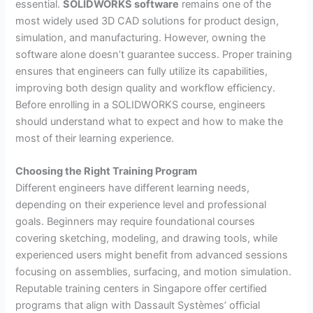
essential.
SOLIDWORKS software
remains one of the
most widely used 3D CAD solutions for product design,
simulation, and manufacturing. However, owning the
software alone doesn’t guarantee success. Proper training
ensures that engineers can fully utilize its capabilities,
improving both design quality and workflow efficiency.
Before enrolling in a SOLIDWORKS course, engineers
should understand what to expect and how to make the
most of their learning experience.
Choosing the Right Training Program
Different engineers have different learning needs,
depending on their experience level and professional
goals. Beginners may require foundational courses
covering sketching, modeling, and drawing tools, while
experienced users might benefit from advanced sessions
focusing on assemblies, surfacing, and motion simulation.
Reputable training centers in Singapore offer certified
programs that align with Dassault Systèmes’ official