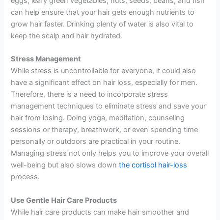
eggs, leafy green vegetables, nuts, seeds, beans, and fish
can help ensure that your hair gets enough nutrients to
grow hair faster. Drinking plenty of water is also vital to
keep the scalp and hair hydrated.
Stress Management
While stress is uncontrollable for everyone, it could also
have a significant effect on hair loss, especially for men.
Therefore, there is a need to incorporate stress
management techniques to eliminate stress and save your
hair from losing. Doing yoga, meditation, counseling
sessions or therapy, breathwork, or even spending time
personally or outdoors are practical in your routine.
Managing stress not only helps you to improve your overall
well-being but also slows down
the cortisol hair-loss
process.
Use Gentle Hair Care Products
While hair care products can make hair smoother and