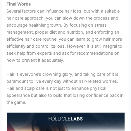
Final Words
Several factors can influence hair loss, but with a suitable
hair care approach, you can slow down the process and
encourage healthier growth. By focusing on stress
management, proper diet and nutrition, and enforcing an
effective hair care routine, you can learn to grow hair more
efficiently and control its loss. However, it is still integral to
seek help from experts and ask for recommendations on
how to prevent it adequately.
Hair is everyone’s crowning glory, and taking care of it is
paramount to live every day without hair-related worries.
Hair and scalp care is not just to enhance physical
appearance but also to build that losing confidence back in
the game.