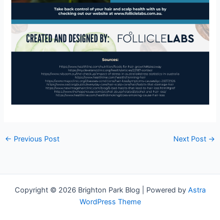
←
Previous Post
Next Post
→
Copyright © 2026 Brighton Park Blog | Powered by
Astra
WordPress Theme