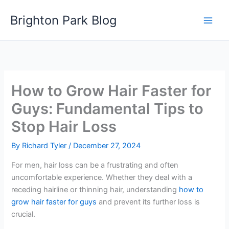
Skip
Brighton Park Blog
to
content
How to Grow Hair Faster for
Guys: Fundamental Tips to
Stop Hair Loss
By
Richard Tyler
/
December 27, 2024
For men, hair loss can be a frustrating and often
uncomfortable experience. Whether they deal with a
receding hairline or thinning hair, understanding
how to
grow hair faster for guys
and prevent its further loss is
crucial.