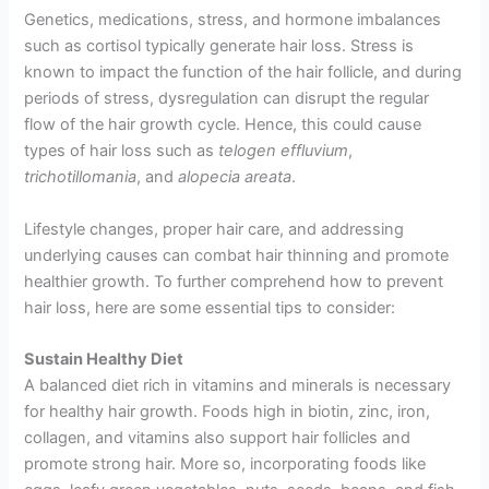
Genetics, medications, stress, and hormone imbalances
such as cortisol typically generate hair loss. Stress is
known to impact the function of the hair follicle, and during
periods of stress, dysregulation can disrupt the regular
flow of the hair growth cycle. Hence, this could cause
types of hair loss such as
telogen effluvium
,
trichotillomania
, and
alopecia areata
.
Lifestyle changes, proper hair care, and addressing
underlying causes can combat hair thinning and promote
healthier growth. To further comprehend how to prevent
hair loss, here are some essential tips to consider:
Sustain Healthy Diet
A balanced diet rich in vitamins and minerals is necessary
for healthy hair growth. Foods high in biotin, zinc, iron,
collagen, and vitamins also support hair follicles and
promote strong hair. More so, incorporating foods like