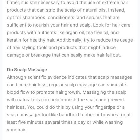
firmer, it is still necessary to avoid the use of extreme hair
products that can strip the scalp of natural oils. Instead,
opt for shampoos, conditioners, and serums that are
sufficient to nourish your hair and scalp. Look for hair care
products with nutrients like argan oil, tea tree oil, and
keratin for healthy hair. Additionally, try to reduce the usage
of hair styling tools and products that might induce
damage or breakage that can easily make hair fall out.
Do Scalp Massage
Although scientific evidence indicates that scalp massages
can’t cure hair loss, regular scalp massage can stimulate
blood flow to promote hair growth. Massaging the scalp
with natural oils can help nourish the scalp and prevent
hair loss. You could do this by using your fingertips or a
scalp massager tool like handheld rubber or brushes for at
least five minutes several times a day or while washing
your hair.