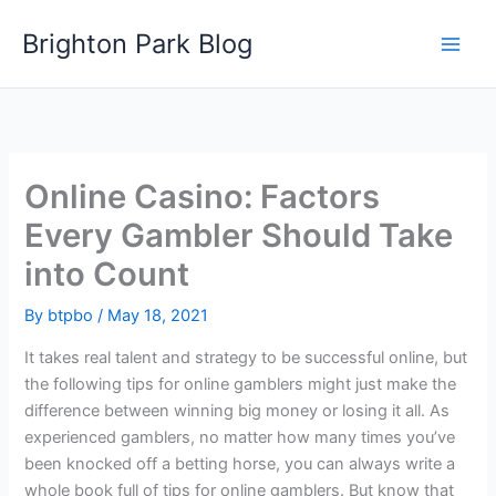
Skip
Brighton Park Blog
to
content
Online Casino: Factors
Every Gambler Should Take
into Count
By
btpbo
/
May 18, 2021
It takes real talent and strategy to be successful online, but
the following tips for online gamblers might just make the
difference between winning big money or losing it all. As
experienced gamblers, no matter how many times you’ve
been knocked off a betting horse, you can always write a
whole book full of tips for online gamblers. But know that