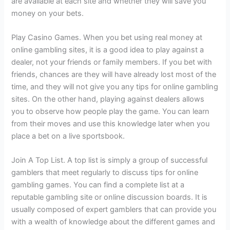
are available at each site and whether they will save you
money on your bets.
Play Casino Games. When you bet using real money at
online gambling sites, it is a good idea to play against a
dealer, not your friends or family members. If you bet with
friends, chances are they will have already lost most of the
time, and they will not give you any tips for online gambling
sites. On the other hand, playing against dealers allows
you to observe how people play the game. You can learn
from their moves and use this knowledge later when you
place a bet on a live sportsbook.
Join A Top List. A top list is simply a group of successful
gamblers that meet regularly to discuss tips for online
gambling games. You can find a complete list at a
reputable gambling site or online discussion boards. It is
usually composed of expert gamblers that can provide you
with a wealth of knowledge about the different games and