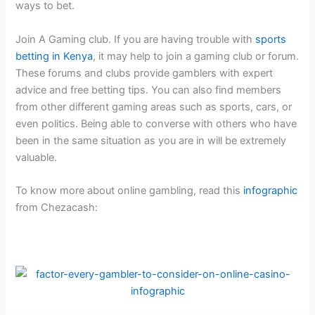
ways to bet.
Join A Gaming club. If you are having trouble with
sports
betting in Kenya
, it may help to join a gaming club or forum.
These forums and clubs provide gamblers with expert
advice and free betting tips. You can also find members
from other different gaming areas such as sports, cars, or
even politics. Being able to converse with others who have
been in the same situation as you are in will be extremely
valuable.
To know more about online gambling, read this
infographic
from Chezacash: