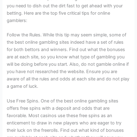
you need to dish out the dirt fast to get ahead with your
betting. Here are the top five critical tips for online
gamblers:
Follow the Rules. While this tip may seem simple, some of
the best online gambling sites indeed have a set of rules
for both bettors and winners. Find out what the bonuses
are at each site, so you know what type of gambling you
will be doing before you start. Also, do not gamble online if
you have not researched the website. Ensure you are
aware of all the rules and odds at each site and do not play
a game of luck.
Use Free Spins. One of the best online gambling sites
offers free spins with a deposit and odds that are
favorable. Most casinos use these free spins as an
enticement to draw in new players who are eager to try
their luck on the freerolls. Find out what kind of bonuses