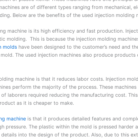
machines are of different types ranging from mechanical, ele
lding. Below are the benefits of the used injection molding
ding machine is its high efficiency and fast production. Inj
ic molding. This is because the injection molding machine
on molds
have been designed to the customer’s need and t
mold. The used injection machines also produce products of
lding machine is that it reduces labor costs. Injection mol
nes perform the majority of the process. These machines 
of laborers required reducing the manufacturing cost. This
roduct as it is cheaper to make.
ing machine
is that it produces detailed features and comp
gh pressure. The plastic within the mold is pressed harder 
details into the design of the product. Also, due to this e