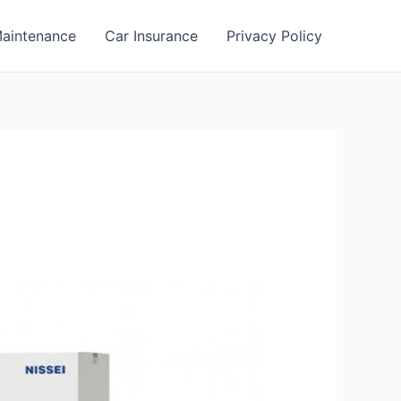
aintenance
Car Insurance
Privacy Policy