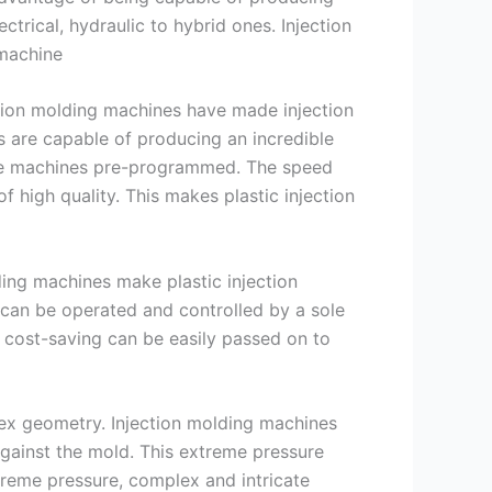
ctrical, hydraulic to hybrid ones. Injection
 machine
ection molding machines have made injection
s are capable of producing an incredible
he machines pre-programmed. The speed
 high quality. This makes plastic injection
ding machines make plastic injection
can be operated and controlled by a sole
 cost-saving can be easily passed on to
lex geometry. Injection molding machines
against the mold. This extreme pressure
xtreme pressure, complex and intricate