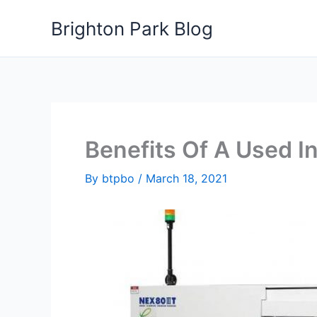
Skip
Brighton Park Blog
to
content
Benefits Of A Used I
By
btpbo
/
March 18, 2021