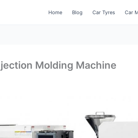
Home
Blog
Car Tyres
Car M
njection Molding Machine