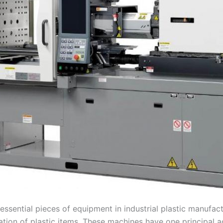
essential pieces of equipment in industrial plastic manufact
ation of plastic items. These machines have one principal