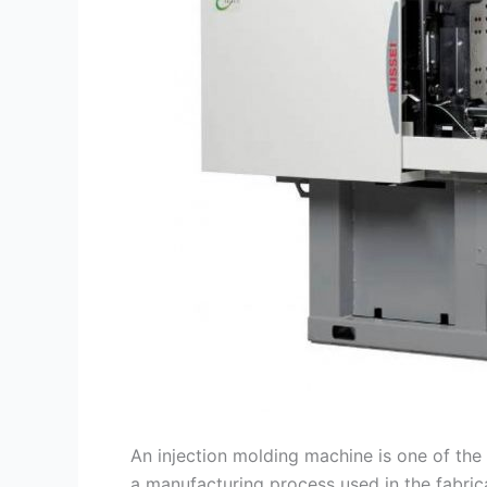
An injection molding machine is one of the 
a manufacturing process used in the fabric