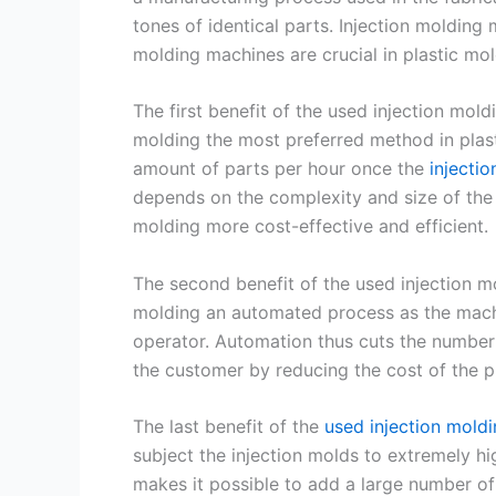
tones of identical parts. Injection molding 
molding machines are crucial in plastic mo
The first benefit of the used injection mol
molding the most preferred method in plast
amount of parts per hour once the
injecti
depends on the complexity and size of the 
molding more cost-effective and efficient.
The second benefit of the used injection mo
molding an automated process as the machi
operator. Automation thus cuts the number 
the customer by reducing the cost of the p
The last benefit of the
used injection mold
subject the injection molds to extremely hi
makes it possible to add a large number of 