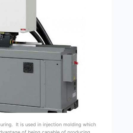
uring. It is used in injection molding which
 advantage of being capable of producing